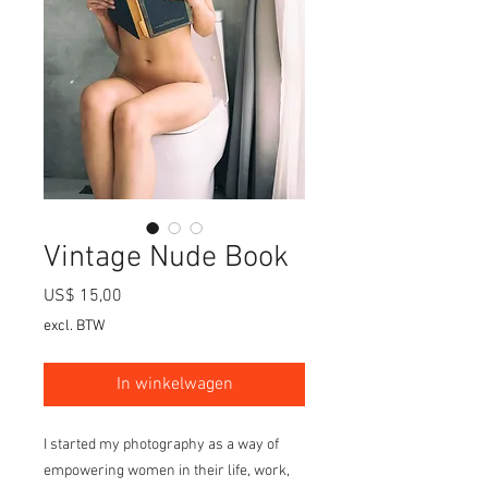
Vintage Nude Book
Prijs
US$ 15,00
excl. BTW
In winkelwagen
I started my photography as a way of
empowering women in their life, work,