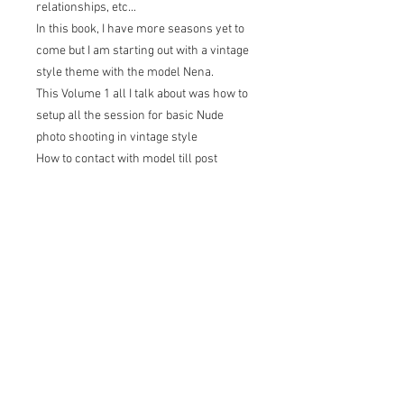
relationships, etc...
In this book, I have more seasons yet to
come but I am starting out with a vintage
style theme with the model Nena.
This Volume 1 all I talk about was how to
setup all the session for basic Nude
photo shooting in vintage style
How to contact with model till post
processing Tips and tricks for
photographer.
Check out on the link here:
Ebook:
https://www.amazon.com/dp/B09LMRT
FJ6
Paperback: https://amzn.to/381AxCZ
Hard Cover: https://amzn.to/3r4n9oz
Or if's you want to purchase PDF file is
$15