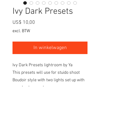
Ivy Dark Presets
Prijs
US$ 10,00
excl. BTW
In winkelwagen
Ivy Dark Presets lightroom by Ya
This presets will use for stuido shoot
Boudoir style with two lights set up with
grey background
Light set up on the front of the model 45
degree left and right side.
I created 20 styles of light tone and color
to make it different keep the dark mode
as the background and set up and make
your editing much easier before go to